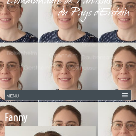
Fanny