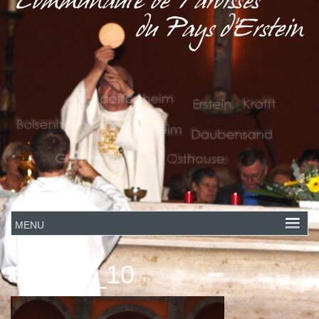
Claude_10