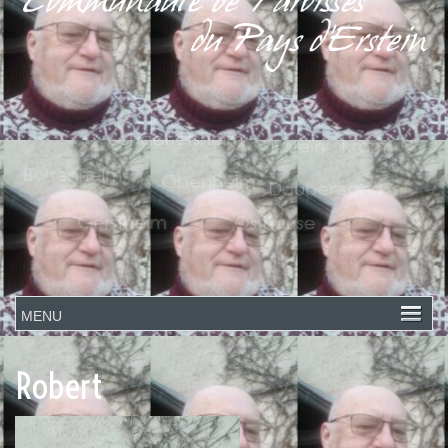
Robert