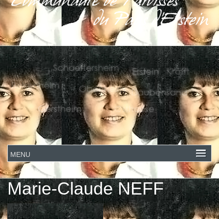
Marie-Claude NEFF