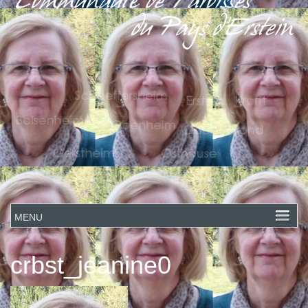
crbst_jeanine0